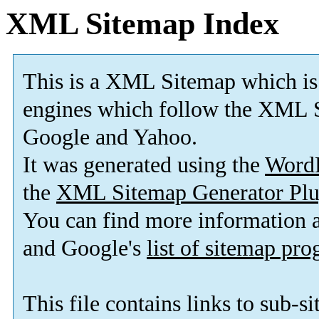
XML Sitemap Index
This is a XML Sitemap which is
engines which follow the XML S
Google and Yahoo.
It was generated using the
Word
the
XML Sitemap Generator Plu
You can find more information
and Google's
list of sitemap pr
This file contains links to sub-s