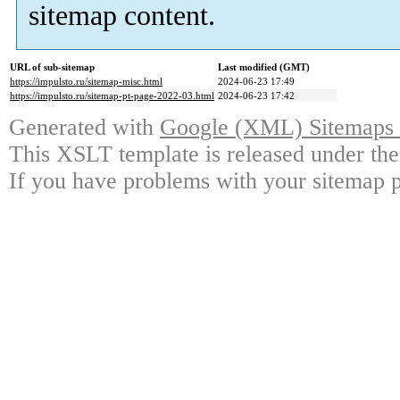
sitemap content.
URL of sub-sitemap
Last modified (GMT)
https://impulsto.ru/sitemap-misc.html
2024-06-23 17:49
https://impulsto.ru/sitemap-pt-page-2022-03.html
2024-06-23 17:42
Generated with
Google (XML) Sitemaps G
This XSLT template is released under the
If you have problems with your sitemap p